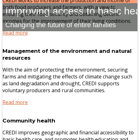
CREDI works to increase the production and income of
both food producers and farmers, with a view to
Improving access to basic hea
ensuring their food security and obtaining decent
incomes for the improvement of their living conditions.
Changing the future of entire families
Read more
Management of the environment and natural
resources
With the aim of protecting the environment, securing
farms and mitigating the effects of climate change such
as land degradation and drought, CREDI supports
voluntary producers and rural communities.
Read more
Community health
CREDI improves geographic and financial accessibility to
basic health care, and promotes health education and