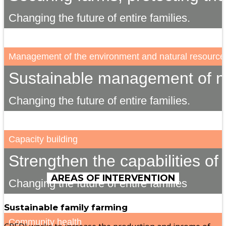
Changing the future of entire families.
Management of the environment and natural resource
Sustainable management of na
Changing the future of entire families.
Capacity building
Strengthen the capabilities of 
AREAS OF INTERVENTION
Changing the future of entire families
Sustainable family farming
Community health