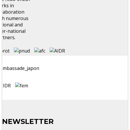
rks in
llaboration
ith numerous
tional and
ter-national
rtners.
NEWSLETTER