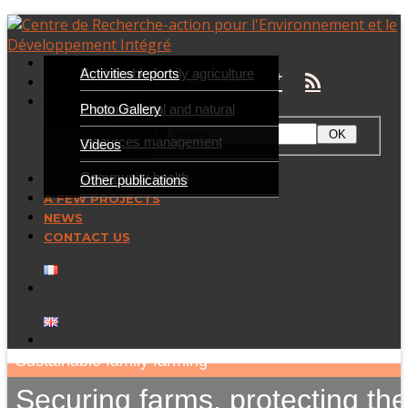
HOME
Presentation
Sustainable family agriculture
Activities reports
WHO WE ARE
AREAS OF
Partners
Environmental and natural
Photo Gallery
OPERATION
resources management
Videos
Community health
Other publications
DOCUMENTATION
A FEW PROJECTS
NEWS
CONTACT US
Sustainable family farming
Securing farms, protecting th