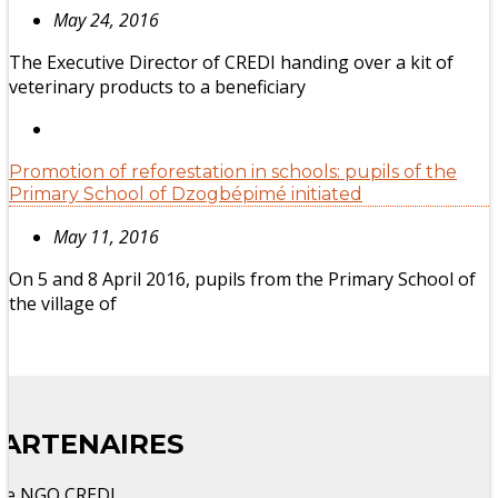
May 24, 2016
The Executive Director of CREDI handing over a kit of
veterinary products to a beneficiary
Promotion of reforestation in schools: pupils of the
Primary School of Dzogbépimé initiated
May 11, 2016
On 5 and 8 April 2016, pupils from the Primary School of
the village of
PARTENAIRES
he NGO CREDI