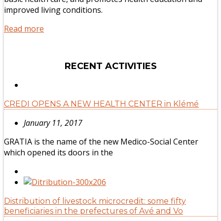
improved living conditions.
Read more
RECENT ACTIVITIES
CREDI OPENS A NEW HEALTH CENTER in Klémé
January 11, 2017
GRATIA is the name of the new Medico-Social Center
which opened its doors in the
Distribution of livestock microcredit: some fifty
beneficiaries in the prefectures of Avé and Vo